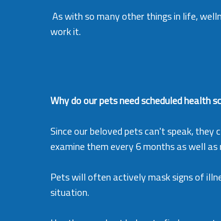
As with so many other things in life, wellne
work it.
Why do our pets need scheduled health s
Since our beloved pets can't speak, they ca
examine them every 6 months as well as ru
Pets will often actively mask signs of illn
situation.