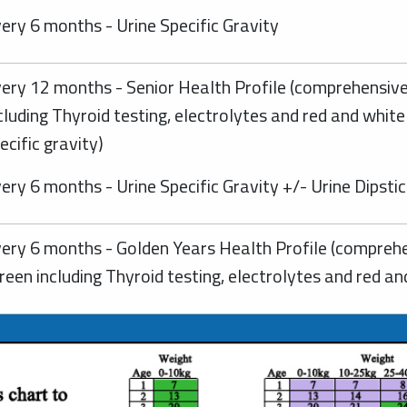
ery 6 months - Urine Specific Gravity
ery 12 months - Senior Health Profile (comprehensive
cluding Thyroid testing, electrolytes and red and white
ecific gravity)
ery 6 months - Urine Specific Gravity +/- Urine Dipsti
ery 6 months - Golden Years Health Profile (comprehe
reen including Thyroid testing, electrolytes and red an