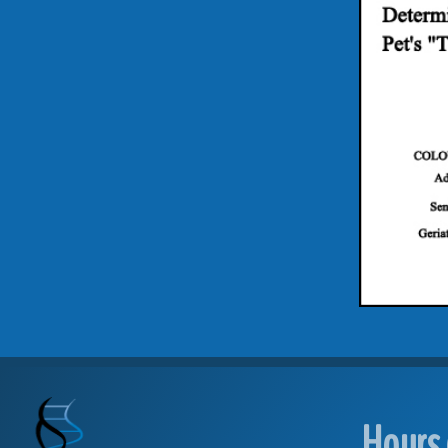
Hours 