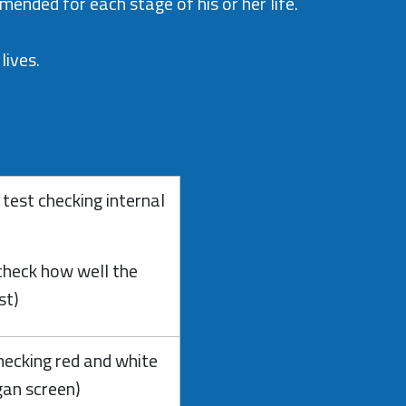
ended for each stage of his or her life.
lives.
test checking internal
 check how well the
est)
hecking red and white
gan screen)