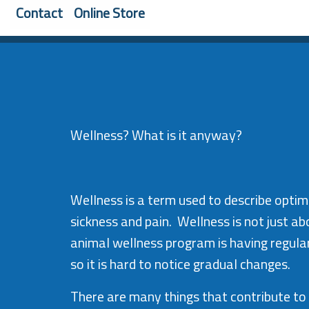
Contact
Online Store
Wellness? What is it anyway?
Wellness is a term used to describe optima
sickness and pain. Wellness is not just a
animal wellness program is having regula
so it is hard to notice gradual changes.
There are many things that contribute to 