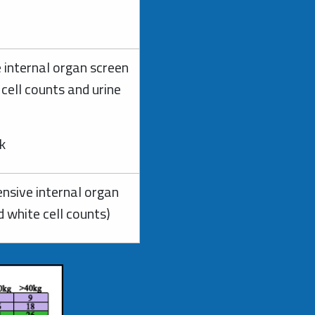
 internal organ screen
 cell counts and urine
ck
nsive internal organ
d white cell counts)