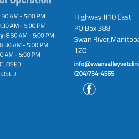
:30 AM - 5:00 PM
Highway #10 East
:30 AM - 5:00 PM
PO Box 388
y:
8:30 AM - 5:00 PM
Swan River,Manitob
8:30 AM - 5:00 PM
1Z0
0 AM - 5:00 PM
info@swanvalleyvetclin
CLOSED
(204)734-4565
LOSED