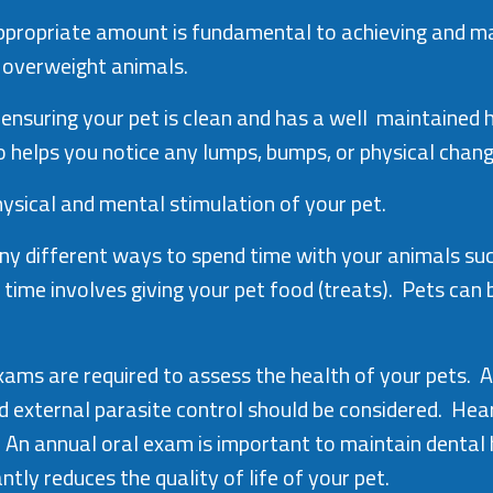
e appropriate amount is fundamental to achieving and 
n overweight animals.
 ensuring your pet is clean and has a well maintained h
o helps you notice any lumps, bumps, or physical chan
physical and mental stimulation of your pet.
 different ways to spend time with your animals such 
g time involves giving your pet food (treats). Pets can
xams are required to assess the health of your pets. A
external parasite control should be considered. Heart
 An annual oral exam is important to maintain dental
tly reduces the quality of life of your pet.