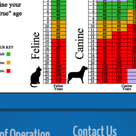
Contact Us
of Operation