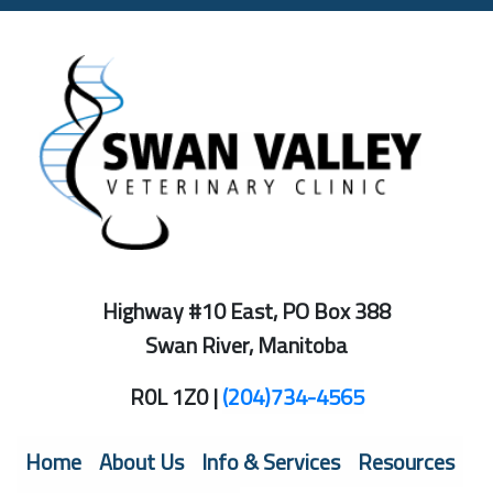
Highway #10 East, PO Box 388
Swan River, Manitoba
R0L 1Z0 |
(204)734-4565
Home
About Us
Info & Services
Resources