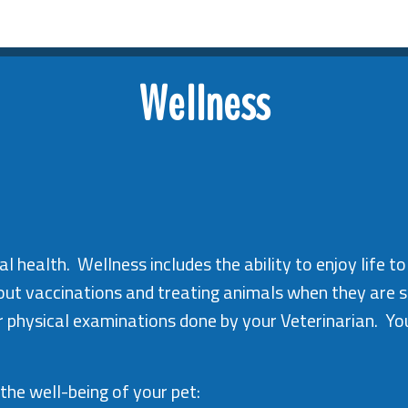
Wellness
l health. Wellness includes the ability to enjoy life to
bout vaccinations and treating animals when they are s
r physical examinations done by your Veterinarian. Yo
the well-being of your pet: