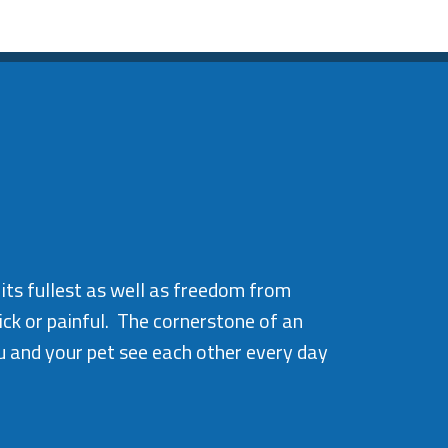
 its fullest as well as freedom from
ick or painful. The cornerstone of an
u and your pet see each other every day