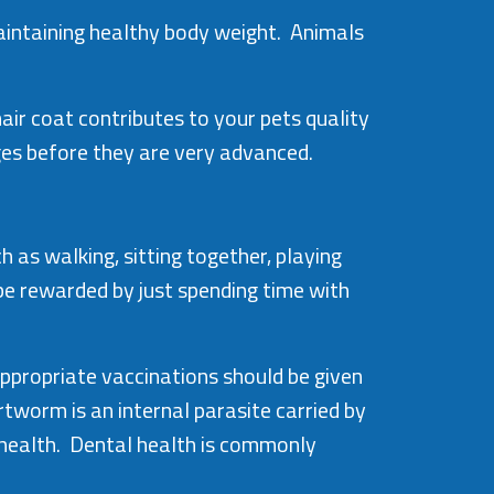
maintaining healthy body weight. Animals
air coat contributes to your pets quality
ges before they are very advanced.
as walking, sitting together, playing
 be rewarded by just spending time with
ppropriate vaccinations should be given
worm is an internal parasite carried by
 health. Dental health is commonly