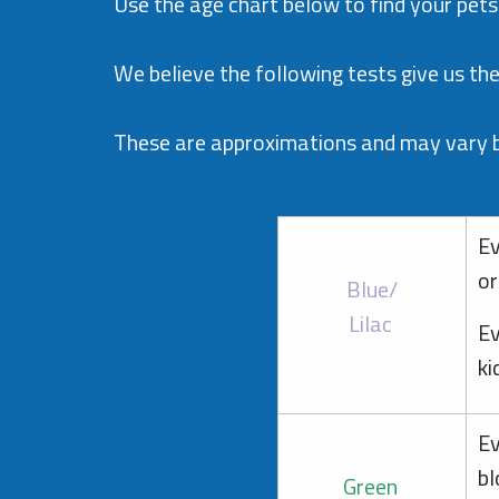
Use the age chart below to find your pets
We believe the following tests give us the 
These are approximations and may vary by
Ev
or
Blue/
Lilac
Ev
ki
Ev
bl
Green