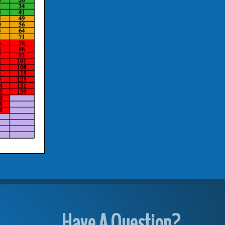
Have A Question?