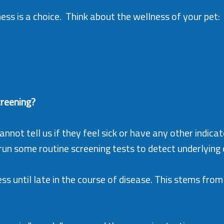
ss is a choice. Think about the wellness of your pet: loo
creening?
nnot tell us if they feel sick or have any other indicat
n some routine screening tests to detect underlying d
ess until late in the course of disease. This stems from 