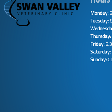
Monday:
8
Tuesday:
8
Wednesda
Thursday:
Friday:
8:3
Saturday:
Sunday:
C