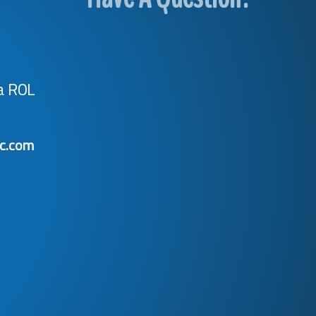
a R0L
ic.com