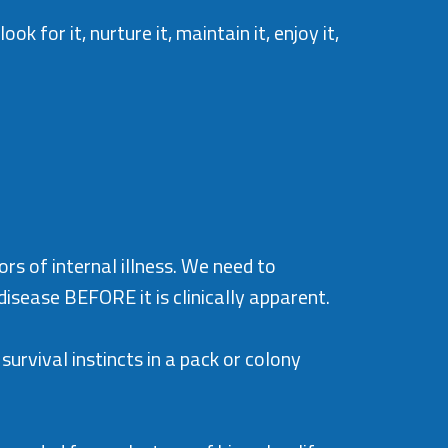
k for it, nurture it, maintain it, enjoy it,
ors of internal illness. We need to
isease BEFORE it is clinically apparent.
survival instincts in a pack or colony