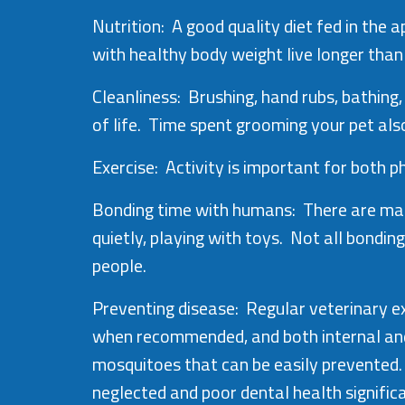
Nutrition: A good quality diet fed in th
with healthy body weight live longer tha
Cleanliness: Brushing, hand rubs, bathing,
of life. Time spent grooming your pet als
Exercise: Activity is important for both 
Bonding time with humans: There are many
quietly, playing with toys. Not all bondin
people.
Preventing disease: Regular veterinary e
when recommended, and both internal and 
mosquitoes that can be easily prevented.
neglected and poor dental health significan