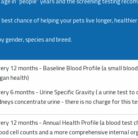
 age in "people" years and the screening testing recomm
best chance of helping your pets live longer, healthier 
 gender, species and breed.
ery 12 months - Baseline Blood Profile (a small blood 
gan health)
ery 6 months - Urine Specific Gravity ( a urine test to
dneys concentrate urine - there is no charge for this t
ery 12 months - Annual Health Profile (a blood test c
ood cell counts and a more comprehensive internal or