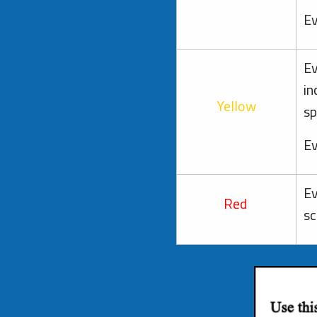
Ev
Ev
in
Yellow
sp
Ev
Ev
Red
sc