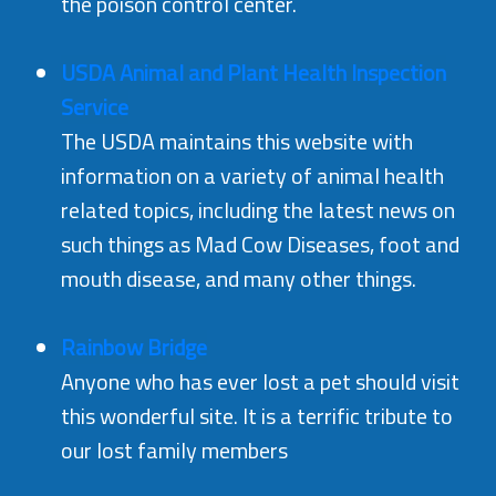
the poison control center.
USDA Animal and Plant Health Inspection
Service
The USDA maintains this website with
information on a variety of animal health
related topics, including the latest news on
such things as Mad Cow Diseases, foot and
mouth disease, and many other things.
Rainbow Bridge
Anyone who has ever lost a pet should visit
this wonderful site. It is a terrific tribute to
our lost family members