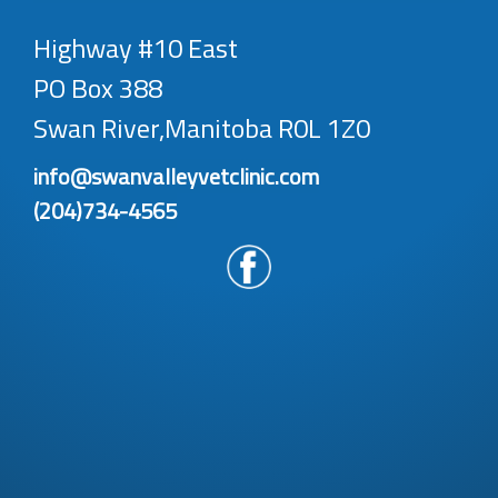
Highway #10 East
PO Box 388
Swan River,Manitoba R0L 1Z0
info@swanvalleyvetclinic.com
(204)734-4565