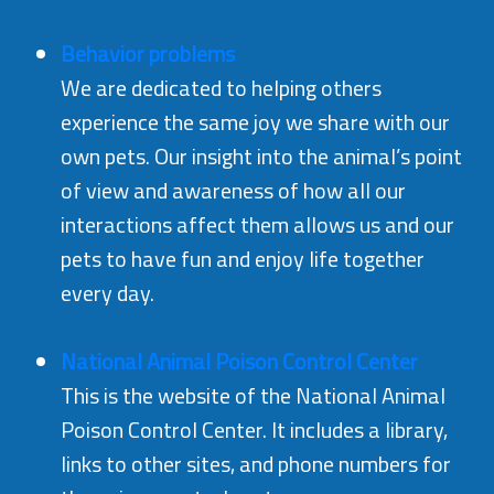
Behavior problems
We are dedicated to helping others
experience the same joy we share with our
own pets. Our insight into the animal’s point
of view and awareness of how all our
interactions affect them allows us and our
pets to have fun and enjoy life together
every day.
National Animal Poison Control Center
This is the website of the National Animal
Poison Control Center. It includes a library,
links to other sites, and phone numbers for