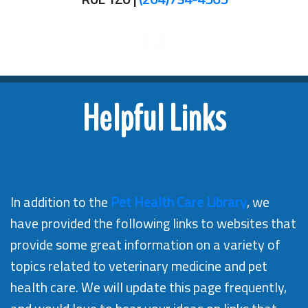
Helpful Links
In addition to the
Pet Health Care Library
, we
have provided the following links to websites that
provide some great information on a variety of
topics related to veterinary medicine and pet
health care. We will update this page frequently,