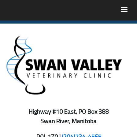
togg
Highway #10 East, PO Box 388
Swan River, Manitoba
R0L 1Z0 |
(204)734-4565