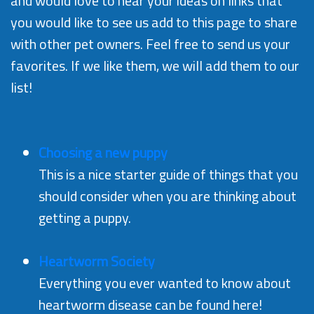
and would love to hear your ideas on links that
you would like to see us add to this page to share
with other pet owners. Feel free to send us your
favorites. If we like them, we will add them to our
list!
Choosing a new puppy
This is a nice starter guide of things that you
should consider when you are thinking about
getting a puppy.
Heartworm Society
Everything you ever wanted to know about
heartworm disease can be found here!