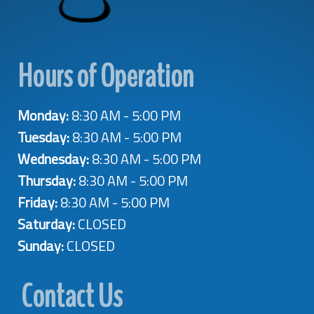
Hours of Operation
Monday:
8:30 AM - 5:00 PM
Tuesday:
8:30 AM - 5:00 PM
Wednesday:
8:30 AM - 5:00 PM
Thursday:
8:30 AM - 5:00 PM
Friday:
8:30 AM - 5:00 PM
Saturday:
CLOSED
Sunday:
CLOSED
Contact Us