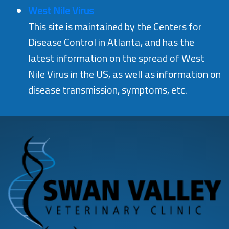
West Nile Virus
This site is maintained by the Centers for
Disease Control in Atlanta, and has the
latest information on the spread of West
Nile Virus in the US, as well as information on
disease transmission, symptoms, etc.