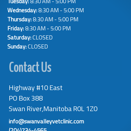
Tuesday:
8:30 AM - 5:00 PM
Wednesday:
8:30 AM - 5:00 PM
Thursday:
8:30 AM - 5:00 PM
Friday:
8:30 AM - 5:00 PM
Saturday:
CLOSED
Sunday:
CLOSED
Contact Us
Highway #10 East
PO Box 388
Swan River,Manitoba R0L 1Z0
info@swanvalleyvetclinic.com
(204)734-4565