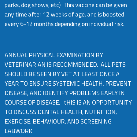
parks, dog shows, etc) This vaccine can be given
any time after 12 weeks of age, and is boosted
every 6-12 months depending on individual risk.
ANNUAL PHYSICAL EXAMINATION BY
VETERINARIAN IS RECOMMENDED. ALL PETS
SHOULD BE SEEN BY VET AT LEAST ONCE A
YEAR TO ENSURE SYSTEMIC HEALTH, PREVENT
DISEASE, AND IDENTIFY PROBLEMS EARLY IN
COURSE OF DISEASE. tHIS IS AN OPPORTUNITY
TO DISCUSS DENTAL HEALTH, NUTRITION,
EXERCISE, BEHAVIOUR, AND SCREENING
LABWORK.