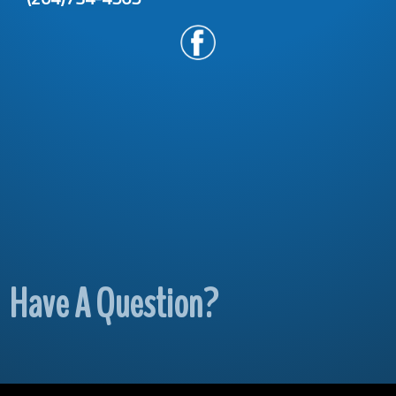
Have A Question?