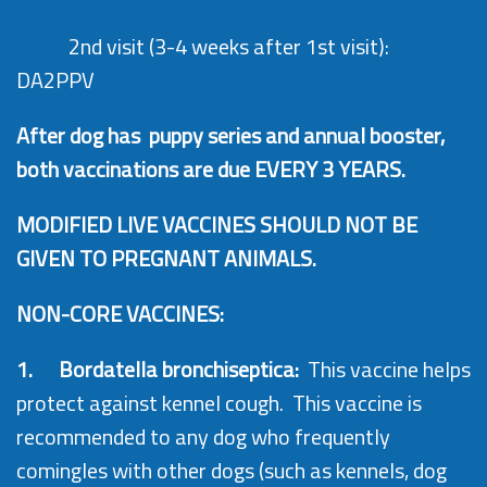
2nd visit (3-4 weeks after 1st visit):
DA2PPV
After dog has puppy series and annual booster,
both vaccinations are due EVERY 3 YEARS.
MODIFIED LIVE VACCINES SHOULD NOT BE
GIVEN TO PREGNANT ANIMALS.
NON-CORE VACCINES:
1.
Bordatella bronchiseptica:
This vaccine helps
protect against kennel cough. This vaccine is
recommended to any dog who frequently
comingles with other dogs (such as kennels, dog