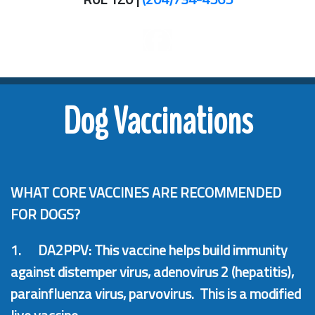
Dog Vaccinations
WHAT CORE VACCINES ARE RECOMMENDED
FOR DOGS?
1.
DA2PPV: This vaccine helps build immunity
against distemper virus, adenovirus 2 (hepatitis),
parainfluenza virus, parvovirus. This is a modified