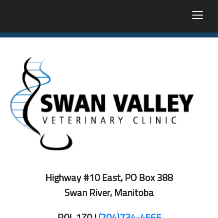
togg
Highway #10 East, PO Box 388
Swan River, Manitoba
R0L 1Z0 |
(204)734-4565