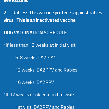
live vaccine.
2.
Rabies: This vaccine protects against rabies
virus. This is an inactivated vaccine.
DOG VACCINATION SCHEDULE
*If less than 12 weeks at initial visit:
6-8 weeks DA2PPV
12 weeks: DA2PPV and Rabies
16 weeks: DA2PPV
*If 12 weeks or older at initial visit:
1st visit: DA2PPV and Rabies