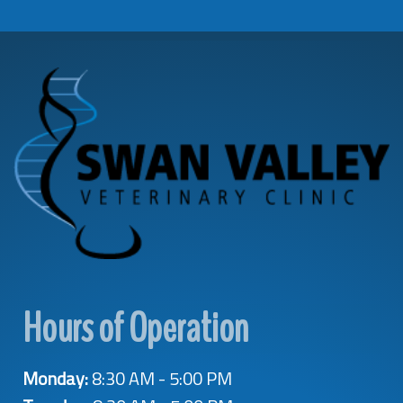
Hours of Operation
Monday:
8:30 AM - 5:00 PM