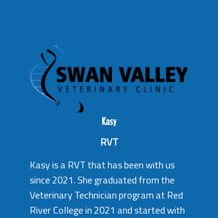
Kasy
RVT
Kasy is a RVT that has been with us
since 2021. She graduated from the
Veterinary Technician program at Red
River College in 2021 and started with