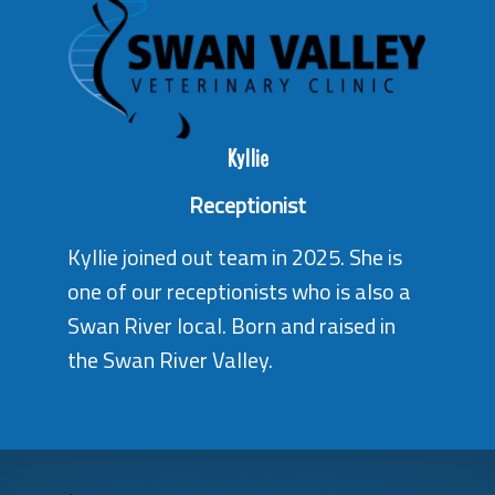
Kyllie
Receptionist
Kyllie joined out team in 2025. She is
one of our receptionists who is also a
Swan River local. Born and raised in
the Swan River Valley.