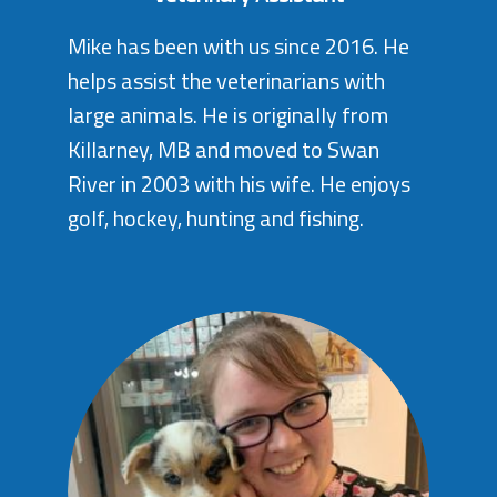
Mike has been with us since 2016. He
helps assist the veterinarians with
large animals. He is originally from
Killarney, MB and moved to Swan
River in 2003 with his wife. He enjoys
golf, hockey, hunting and fishing.