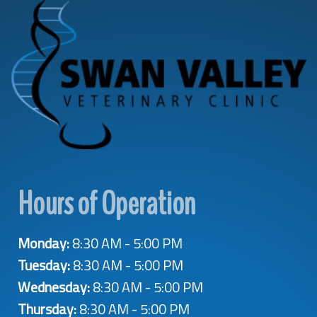
Hours of Operation
Monday:
8:30 AM - 5:00 PM
Tuesday:
8:30 AM - 5:00 PM
Wednesday:
8:30 AM - 5:00 PM
Thursday:
8:30 AM - 5:00 PM