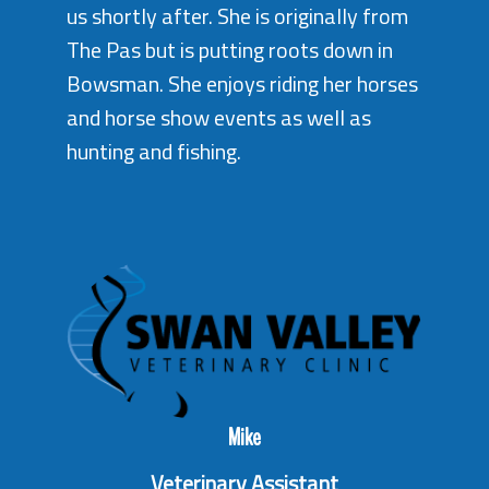
us shortly after. She is originally from
The Pas but is putting roots down in
Bowsman. She enjoys riding her horses
and horse show events as well as
hunting and fishing.
Mike
Veterinary Assistant