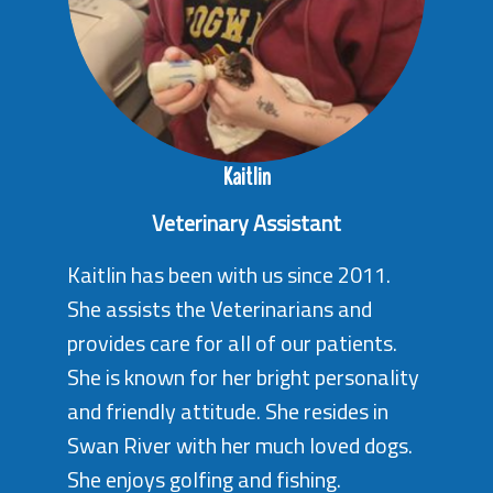
Kaitlin
Veterinary Assistant
Kaitlin has been with us since 2011.
She assists the Veterinarians and
provides care for all of our patients.
She is known for her bright personality
and friendly attitude. She resides in
Swan River with her much loved dogs.
She enjoys golfing and fishing.