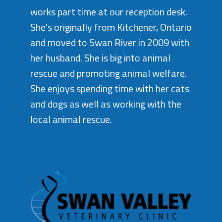
works part time at our reception desk.
She's originally from Kitchener, Ontario
and moved to Swan River in 2009 with
her husband. She is big into animal
rescue and promoting animal welfare.
She enjoys spending time with her cats
and dogs as well as working with the
local animal rescue.