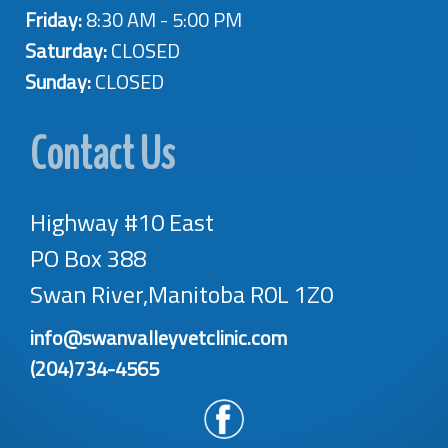
Friday:
8:30 AM - 5:00 PM
Saturday:
CLOSED
Sunday:
CLOSED
Contact Us
Highway #10 East
PO Box 388
Swan River,Manitoba R0L 1Z0
info@swanvalleyvetclinic.com
(204)734-4565