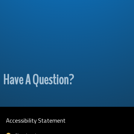
Have A Question?
Accessibility Statement