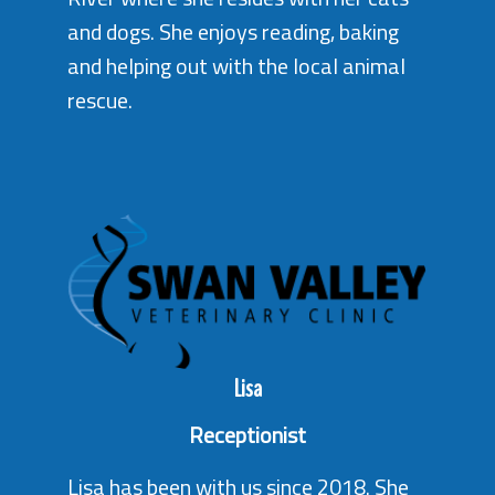
and dogs. She enjoys reading, baking
and helping out with the local animal
rescue.
Lisa
Receptionist
Lisa has been with us since 2018. She