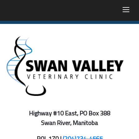
togg
Highway #10 East, PO Box 388
Swan River, Manitoba
R0L 1Z0 |
(204)734-4565