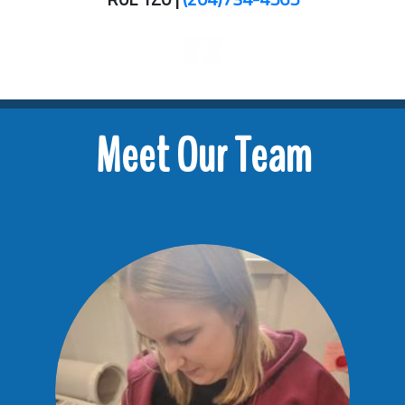
Meet Our Team