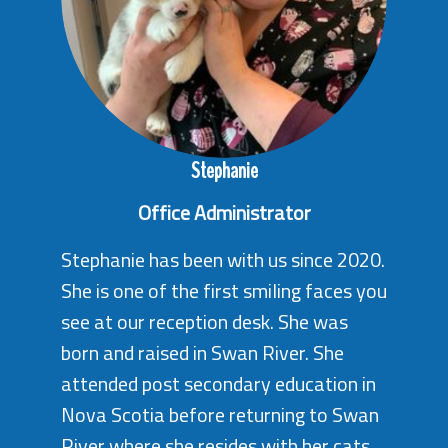
Stephanie
Office Administrator
Stephanie has been with us since 2020.
She is one of the first smiling faces you
see at our reception desk. She was
born and raised in Swan River. She
attended post secondary education in
Nova Scotia before returning to Swan
River where she resides with her cats