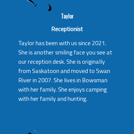
Taylor
Receptionist
Taylor has been with us since 2021.
She is another smiling face you see at
our reception desk. She is originally
from Saskatoon and moved to Swan
River in 2007. She lives in Bowsman
with her family. She enjoys camping
with her family and hunting.