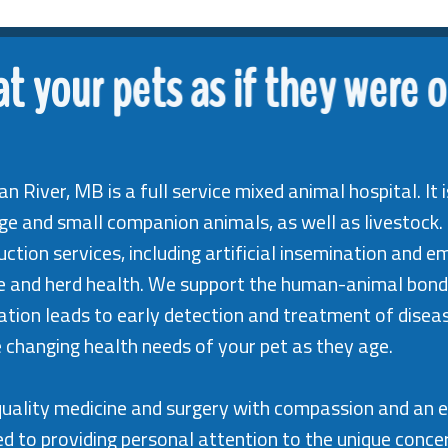
at your pets as if they were 
an River, MB is a full service mixed animal hospital. I
rge and small companion animals, as well as livestock.
ction services, including artificial insemination and e
ne and herd health. We support the human-animal bond
tion leads to early detection and treatment of disease
 changing health needs of your pet as they age.
t quality medicine and surgery with compassion and an 
d to providing personal attention to the unique concer