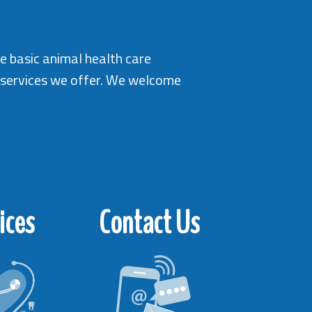
me basic animal health care
e services we offer. We welcome
ices
Contact Us