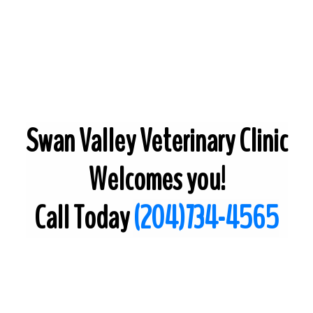
Swan Valley Veterinary Clinic
Welcomes you!
Call Today
(204)734-4565