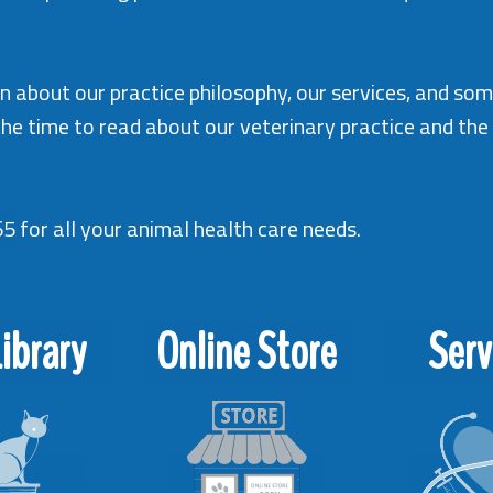
tion about our practice philosophy, our services, and so
the time to read about our veterinary practice and th
65
for all your animal health care needs.
ibrary
Online Store
Serv