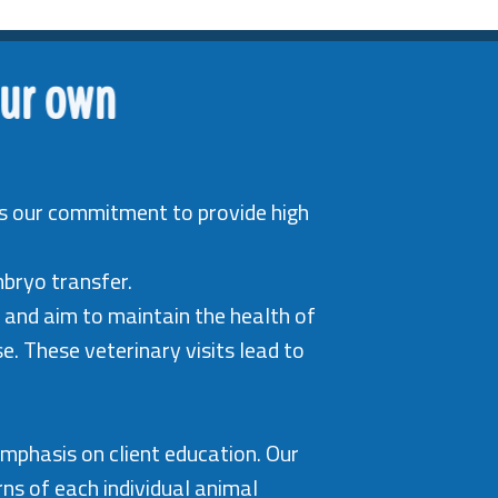
our own
t is our commitment to provide high
mbryo transfer.
 and aim to maintain the health of
. These veterinary visits lead to
emphasis on client education. Our
ns of each individual animal