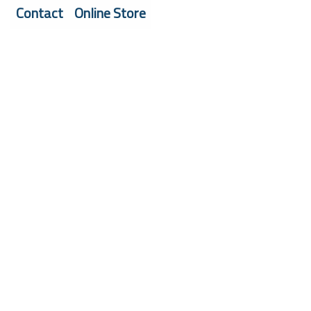
Contact
Online Store