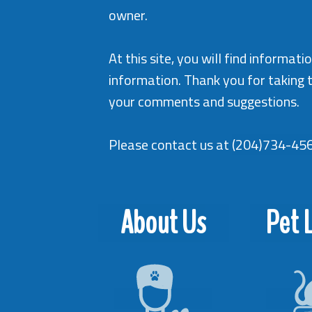
owner.
At this site, you will find informa
information. Thank you for taking 
your comments and suggestions.
Please contact us at
(204)734-45
About Us
Pet L