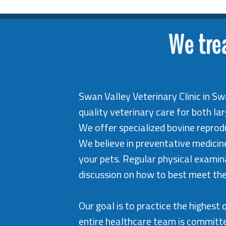
We tre
Swan Valley Veterinary Clinic in Sw
quality veterinary care for both la
We offer specialized bovine reprodu
We believe in preventative medici
your pets. Regular physical examina
discussion on how to best meet the
Our goal is to practice the highes
entire healthcare team is committe