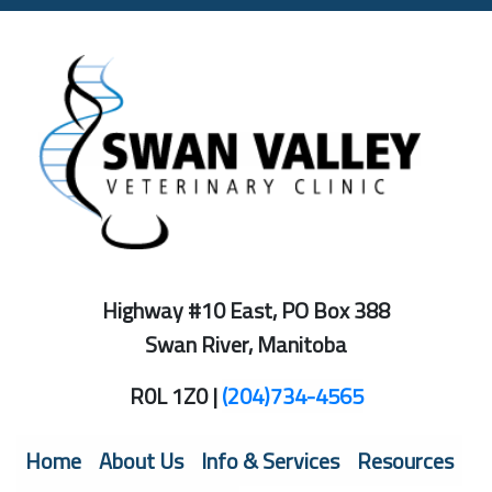
Highway #10 East, PO Box 388
Swan River, Manitoba
R0L 1Z0 |
(204)734-4565
(current)
Home
About Us
Info & Services
Resources