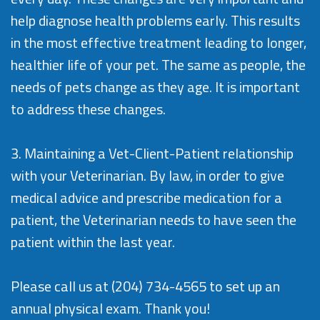
help diagnose health problems early. This results
in the most effective treatment leading to longer,
healthier life of your pet. The same as people, the
needs of pets change as they age. It is important
to address these changes.
3. Maintaining a Vet-Client-Patient relationship
with your Veterinarian. By law, in order to give
medical advice and prescribe medication for a
patient, the Veterinarian needs to have seen the
patient within the last year.
Please call us at
(204) 734-4565
to set up an
annual physical exam. Thank you!