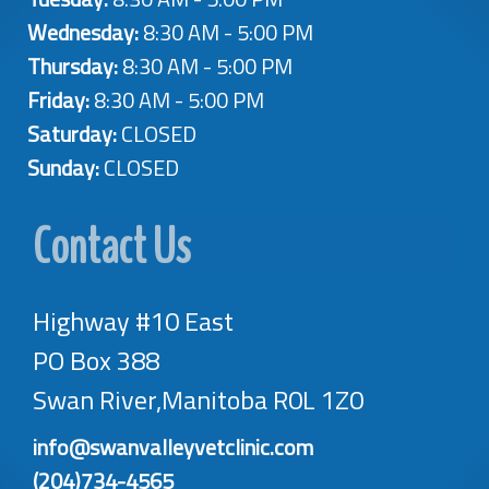
Wednesday:
8:30 AM - 5:00 PM
Thursday:
8:30 AM - 5:00 PM
Friday:
8:30 AM - 5:00 PM
Saturday:
CLOSED
Sunday:
CLOSED
Contact Us
Highway #10 East
PO Box 388
Swan River,Manitoba R0L 1Z0
info@swanvalleyvetclinic.com
(204)734-4565