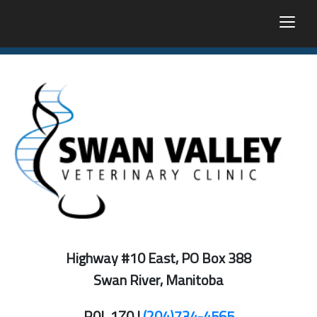
togg
Highway #10 East, PO Box 388
Swan River, Manitoba
R0L 1Z0 |
(204)734-4565