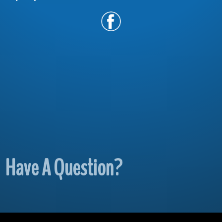
Have A Question?