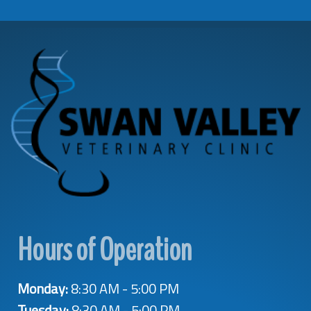
Hours of Operation
Monday:
8:30 AM - 5:00 PM
Tuesday:
8:30 AM - 5:00 PM