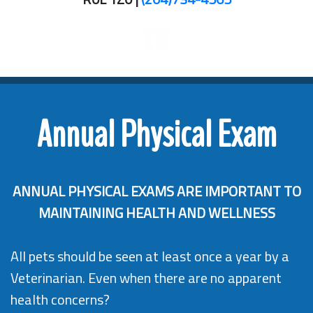
Annual Physical Exam
ANNUAL PHYSICAL EXAMS ARE IMPORTANT TO
MAINTAINING HEALTH AND WELLNESS
All pets should be seen at least once a year by a
Veterinarian. Even when there are no apparent
health concerns?