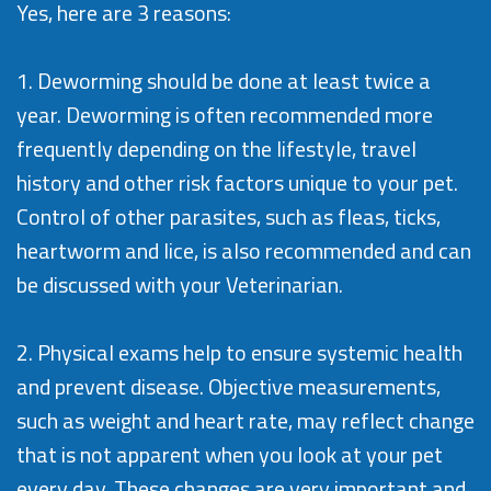
Yes, here are 3 reasons:
1. Deworming should be done at least twice a
year. Deworming is often recommended more
frequently depending on the lifestyle, travel
history and other risk factors unique to your pet.
Control of other parasites, such as fleas, ticks,
heartworm and lice, is also recommended and can
be discussed with your Veterinarian.
2. Physical exams help to ensure systemic health
and prevent disease. Objective measurements,
such as weight and heart rate, may reflect change
that is not apparent when you look at your pet
every day. These changes are very important and