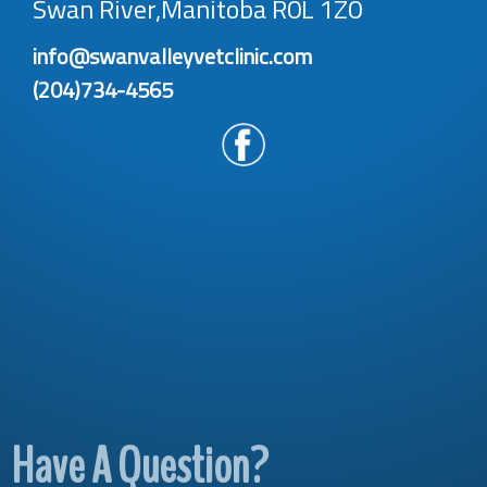
Swan River,Manitoba R0L 1Z0
info@swanvalleyvetclinic.com
(204)734-4565
Have A Question?