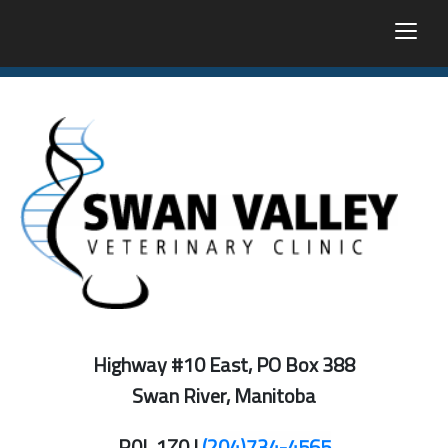
togg
Highway #10 East, PO Box 388
Swan River, Manitoba
R0L 1Z0 |
(204)734-4565