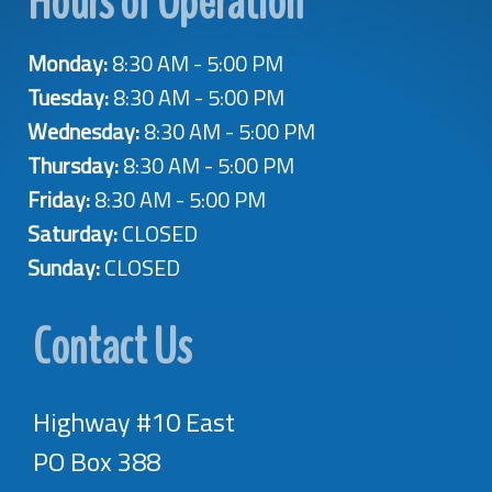
Hours of Operation
Monday:
8:30 AM - 5:00 PM
Tuesday:
8:30 AM - 5:00 PM
Wednesday:
8:30 AM - 5:00 PM
Thursday:
8:30 AM - 5:00 PM
Friday:
8:30 AM - 5:00 PM
Saturday:
CLOSED
Sunday:
CLOSED
Contact Us
Highway #10 East
PO Box 388